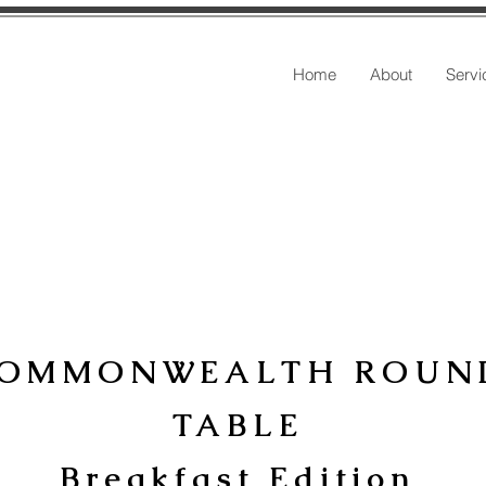
Home
About
Servi
OMMONWEALTH ROUN
TABLE
Breakfast Edition