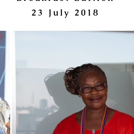
23 July 2018