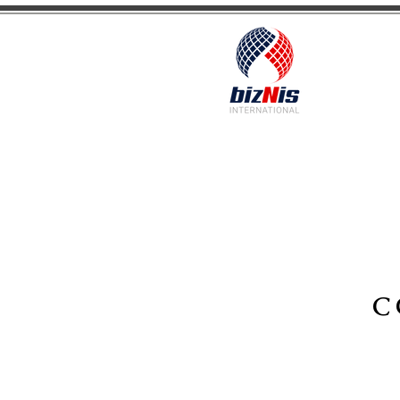
Facilitating Global Trade and Investment
C