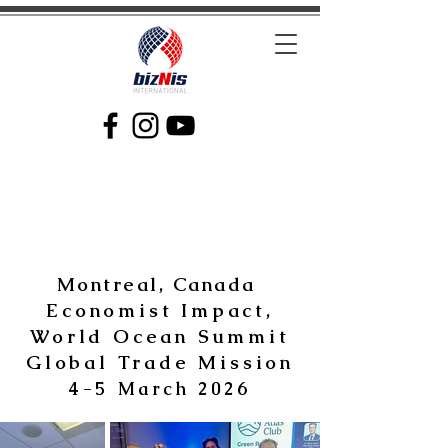
Facilitating Global Trade and Investment
Montreal, Canada
Economist Impact,
World Ocean Summit
Global Trade Mission
4-5 March 2026