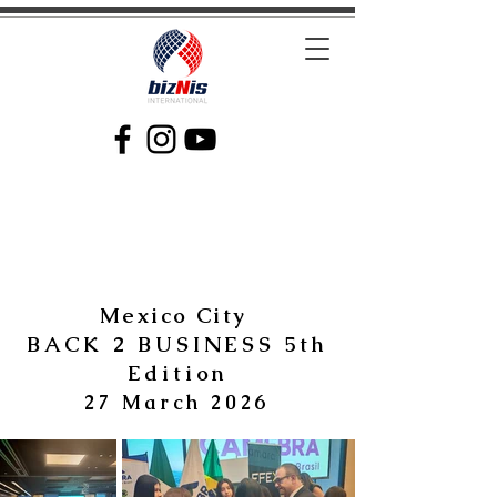
Facilitating Global Trade and Investment
Mexico City
BACK 2 BUSINESS 5th
Edition
27 March 2026