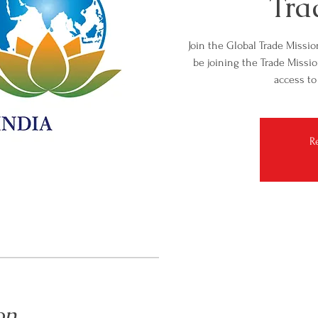
Tra
Join the Global Trade Missio
be joining the Trade Missio
access to
R
on