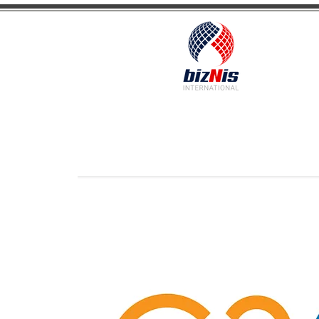
Facilitating Global Trade and Investment