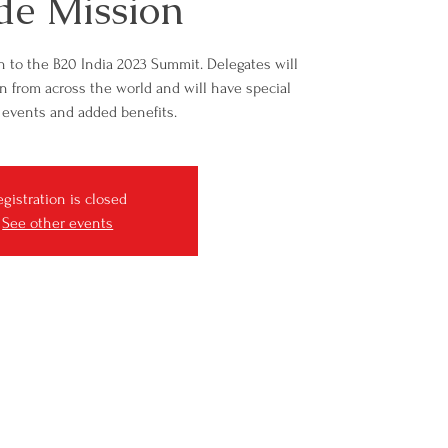
de Mission
n to the B20 India 2023 Summit. Delegates will
n from across the world and will have special
 events and added benefits.
egistration is closed
See other events