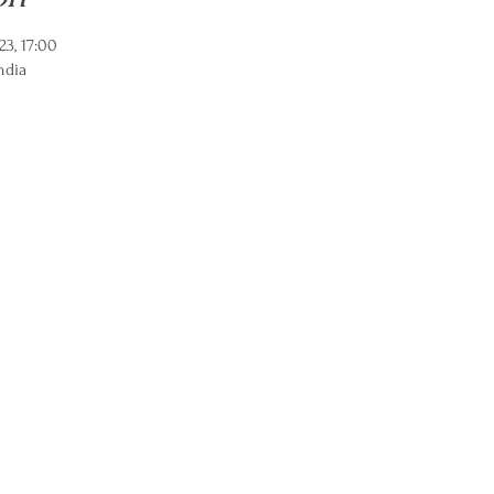
23, 17:00
ndia