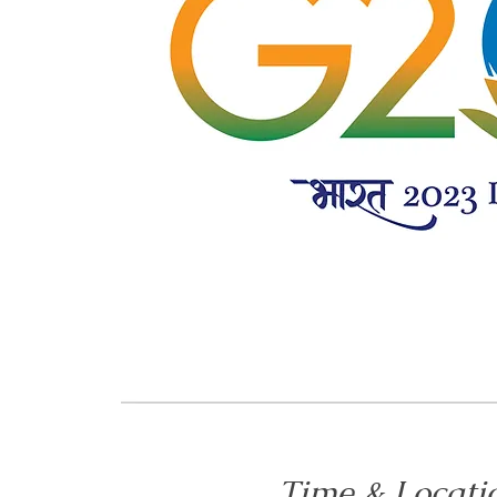
Time & Locati