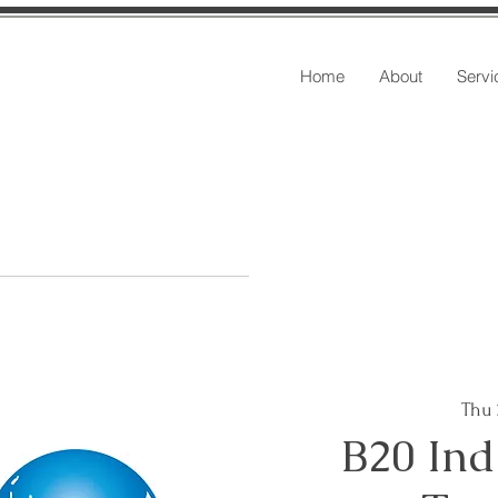
Home
About
Servi
Thu
B20 Ind