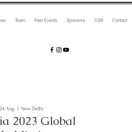
ces
Team
Past Events
Sponsors
CSR
Contact
 24 Aug
  |  
New Delhi
ia 2023 Global