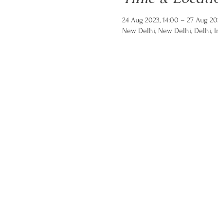
24 Aug 2023, 14:00 – 27 Aug 20
New Delhi, New Delhi, Delhi, I