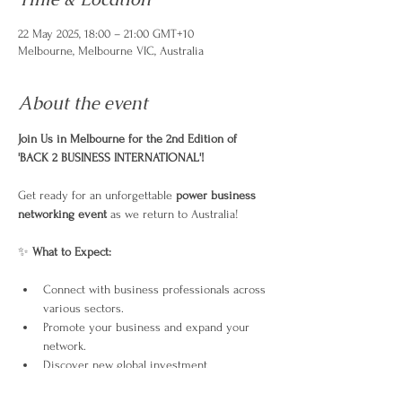
22 May 2025, 18:00 – 21:00 GMT+10
Melbourne, Melbourne VIC, Australia
About the event
Join Us in Melbourne for the 2nd Edition of 
'BACK 2 BUSINESS INTERNATIONAL'!
Get ready for an unforgettable 
power business 
networking event
 as we return to Australia!
✨ 
What to Expect:
Connect with business professionals across 
various sectors.
Promote your business and expand your 
network.
Discover new global investment 
opportunities.