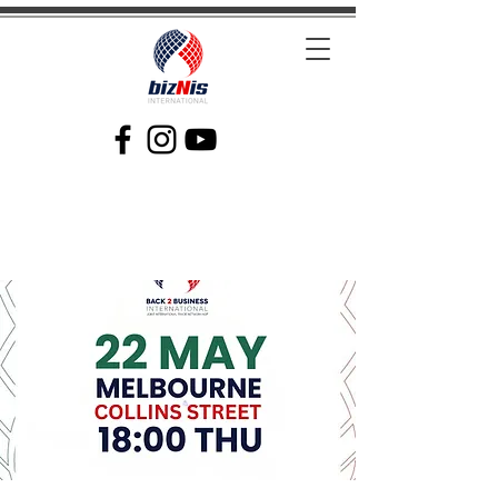
Facilitating Global Trade and Investment