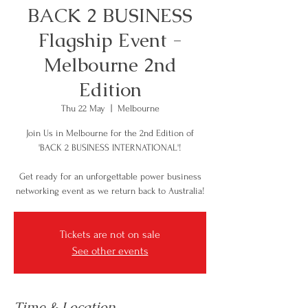
BACK 2 BUSINESS
Flagship Event -
Melbourne 2nd
Edition
Thu 22 May
  |  
Melbourne
Join Us in Melbourne for the 2nd Edition of
'BACK 2 BUSINESS INTERNATIONAL'!
Get ready for an unforgettable power business
networking event as we return back to Australia!
Tickets are not on sale
See other events
Time & Location