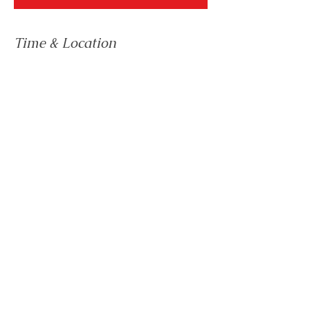
Time & Location
12 Dec 2023, 19:00 – 21:30
Mexico City, Mexico City, Mexico
41 Devonshire Street, London, W1G 7AG
Email:
team@biznis.international
UK Telephone:
+44 203 916 5008