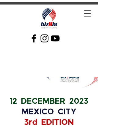
Facilitating Global Trade and Investment