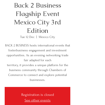
Back 2 Business
Flagship Event
Mexico City 3rd
Edition
Tue 12 Dec
  |  
Mexico City
BACK 2 BUSINESS hosts international events that
fosterbusiness engagement and investment
opportunities. As an evening networking trade
fair adapted for each
territory, it provides a unique platform for the
business community through Chambers of
Commerce to connect and explore potential
businesses.
Registration is closed
See other events