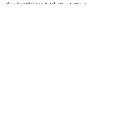
about Romania’s role as a strategic gateway to 
Eastern Europe. With sessions covering 
regulatory insights, sector opportunities, and 
business culture, plus high-value networking, 
this mission is designed to help UK companies 
connect, promote, and grow in an exciting EU 
market.
Delegate Fee:
 £350 (excludes flights & hotel) – 
includes all events, meetings, and hospitality.
41 Devonshire Street, London, W1G 7AG