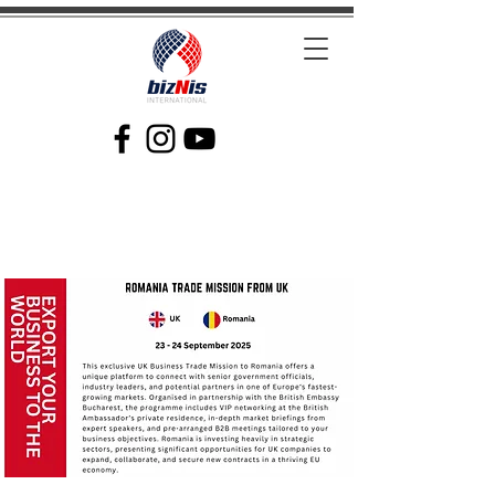
Facilitating Global Trade and Investment