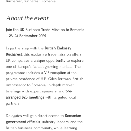
Bucharest, Bucharest, Romania
About the event
Join the UK Business Trade Mission to Romania 
– 23–24 September 2025
In partnership with the 
British Embassy 
Bucharest
, this exclusive trade mission offers 
UK companies a unique opportunity to explore 
one of Europe’s fastest-growing markets. The 
programme includes a 
VIP reception
 at the 
private residence of H.E. Giles Portman, British 
Ambassador to Romania, in-depth market 
briefings with expert speakers, and 
pre-
arranged B2B meetings
 with targeted local 
partners.
Delegates will gain direct access to 
Romanian 
government officials
, industry leaders, and the 
British business community, while learning 