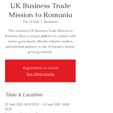
UK Business Trade
Mission to Romania
Tue 23 Sept
  |  
Bucharest
This exclusive UK Business Trade Mission to
Romania offers a unique platform to connect with
senior government officials, industry leaders,
and potential partners in one of Europe’s fastest-
growing markets.
Registration is closed
See other events
Time & Location
23 Sept 2025, 18:30 EEST – 24 Sept 2025, 18:00
EEST