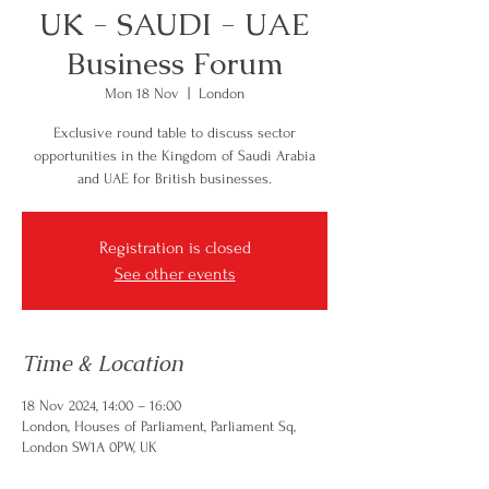
UK - SAUDI - UAE
Business Forum
Mon 18 Nov
  |  
London
Exclusive round table to discuss sector
opportunities in the Kingdom of Saudi Arabia
and UAE for British businesses.
Registration is closed
See other events
Time & Location
18 Nov 2024, 14:00 – 16:00
London, Houses of Parliament, Parliament Sq,
London SW1A 0PW, UK