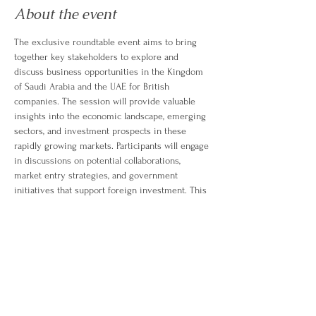
About the event
The exclusive roundtable event aims to bring 
together key stakeholders to explore and 
discuss business opportunities in the Kingdom 
of Saudi Arabia and the UAE for British 
companies. The session will provide valuable 
insights into the economic landscape, emerging 
sectors, and investment prospects in these 
rapidly growing markets. Participants will engage 
in discussions on potential collaborations, 
market entry strategies, and government 
initiatives that support foreign investment. This 
event is a platform for British businesses to 
better understand the dynamics of doing 
business in these regions and identify areas 
where they can capitalize on the growing 
demand and development in Saudi Arabia and 
the UAE.