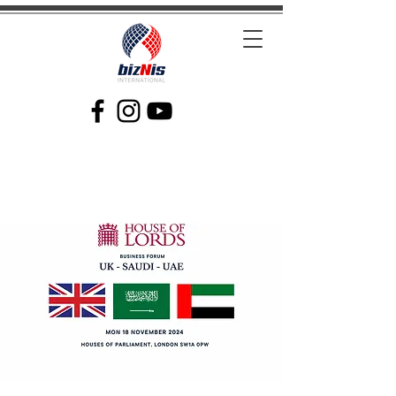
Facilitating Global Trade and Investment