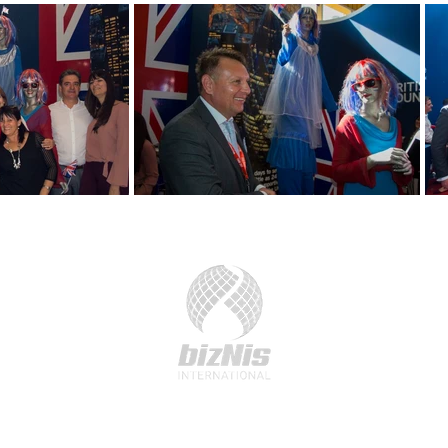
41 Devonshire Street, London, W1G 7AG
Email:
team@biznis.international