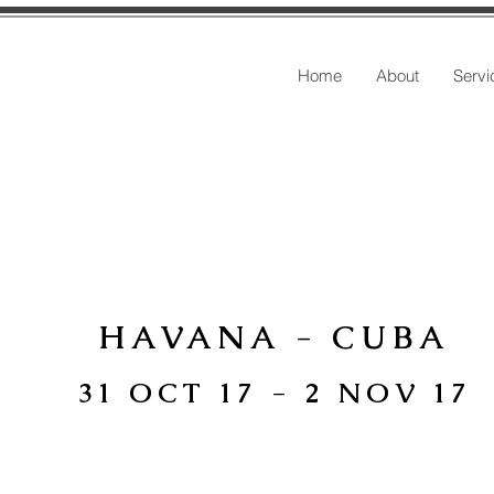
Home
About
Servi
HAVANA - CUBA
31 OCT 17 - 2 NOV 17