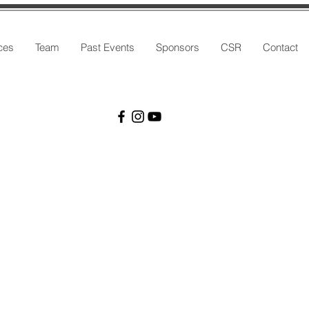
ces
Team
Past Events
Sponsors
CSR
Contact