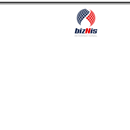
Facilitating Global Trade and Investment