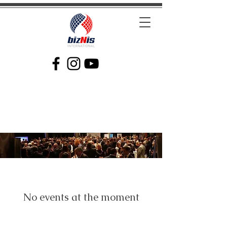
Facilitating Global Trade and Investment
No events at the moment